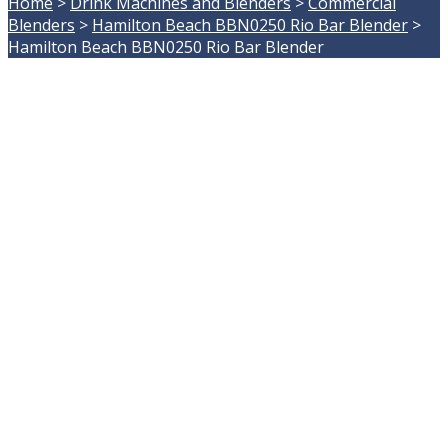
Home
>
Drink Machines and Blenders
>
Commercial
Blenders
>
Hamilton Beach BBN0250 Rio Bar Blender
>
Hamilton Beach BBN0250 Rio Bar Blender