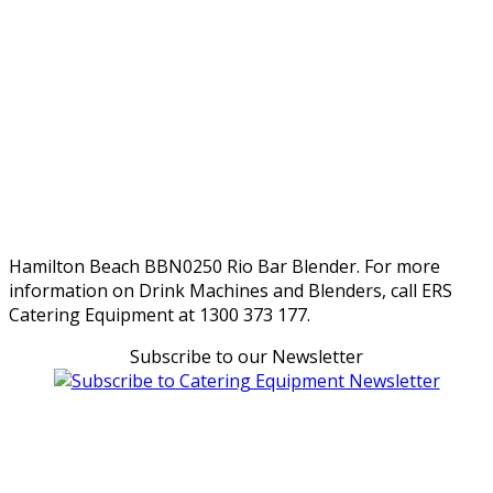
Hamilton Beach BBN0250 Rio Bar Blender. For more
information on Drink Machines and Blenders, call ERS
Catering Equipment at 1300 373 177.
Subscribe to our Newsletter
Can't find what you're looking for Give us a CALL NOW
New & Refurbished Equipment coming in all the time