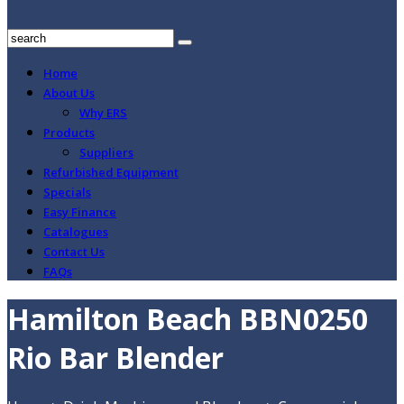
Home
About Us
Why ERS
Products
Suppliers
Refurbished Equipment
Specials
Easy Finance
Catalogues
Contact Us
FAQs
Hamilton Beach BBN0250
Rio Bar Blender