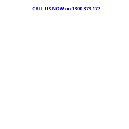
CALL US NOW on 1300 373 177
Download Our Brochure