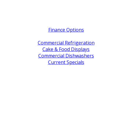
Quick Links
Finance Options
Service / Warranty Support
Commercial Refrigeration
Cake & Food Displays
Commercial Dishwashers
Current Specials
Shop By Brand
Address
Office & Showroom:
27 Delta Street, Geebung QLD 4034
Postal Address:
PO Box 678 Virginia QLD 4014
Office Hours:
Monday to Friday
8:30am to 5pm
Showroom Opens at 9am