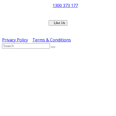
Phone:
1300 373 177
Fax: (07) 3265 2252
Like Us
Copyright © ERS Catering Equipment 2016 - All Rights
Reserved
Privacy Policy
|
Terms & Conditions
} ) ( jQuery );