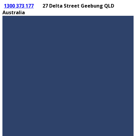
1300 373 177
27 Delta Street Geebung QLD
Australia