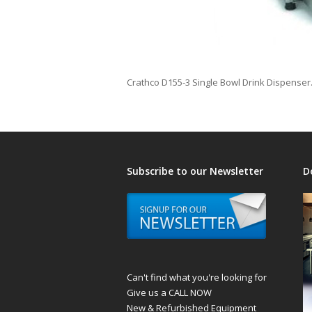
Crathco D155-3 Single Bowl Drink Dispenser.
Subscribe to our Newsletter
D
Can't find what you're looking for
Give us a CALL NOW
New & Refurbished Equipment