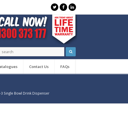
atalogues
Contact Us
FAQs
3 Single Bowl Drink Dispenser