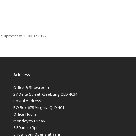
Equipment at 1300 373 177.
Address
Office & Showroom:
27 Delta Street, Geebung QLD 4034
Postal Address:
PO Box 678 Virginia QLD 4014
Office Hours:
Monday to Friday
8:30am to 5pm
Showroom Opens at 9am