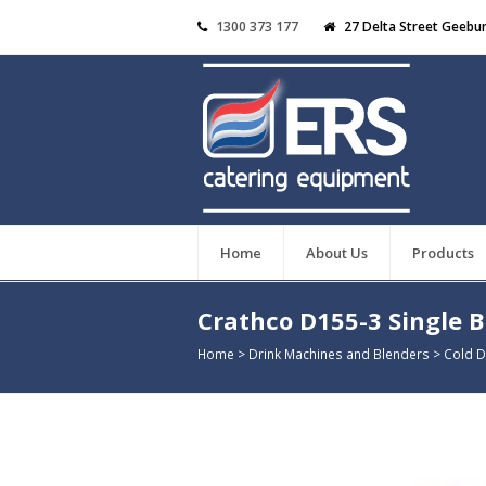
1300 373 177
27 Delta Street Geebu
Home
About Us
Products
Crathco D155-3 Single 
Home
>
Drink Machines and Blenders
>
Cold D