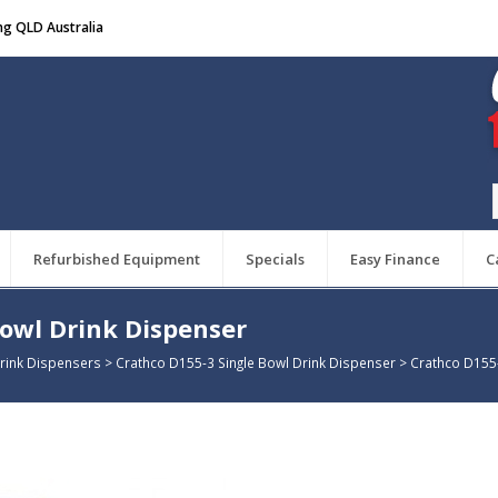
ng QLD Australia
Refurbished Equipment
Specials
Easy Finance
C
Bowl Drink Dispenser
rink Dispensers
>
Crathco D155-3 Single Bowl Drink Dispenser
>
Crathco D155-