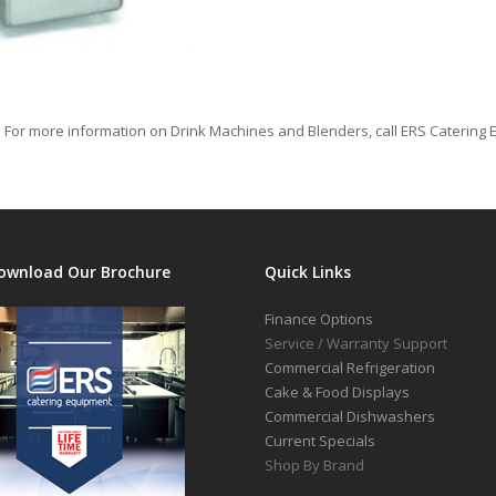
 For more information on Drink Machines and Blenders, call ERS Catering 
ownload Our Brochure
Quick Links
Finance Options
Service / Warranty Support
Commercial Refrigeration
Cake & Food Displays
Commercial Dishwashers
Current Specials
Shop By Brand