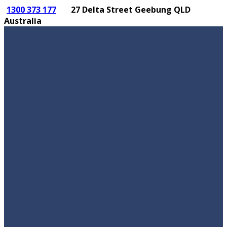
1300 373 177
27 Delta Street Geebung QLD
Australia