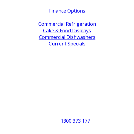
Finance Options
Service / Warranty Support
Commercial Refrigeration
Cake & Food Displays
Commercial Dishwashers
Current Specials
Shop By Brand
Address
Office & Showroom:
27 Delta Street, Geebung QLD 4034
Postal Address:
PO Box 678 Virginia QLD 4014
Office Hours:
Monday to Friday
8:30am to 5pm
Showroom Opens at 9am
Phone:
1300 373 177
Fax: (07) 3265 2252