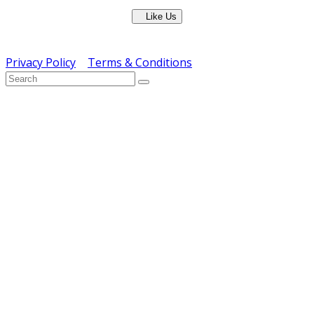
Like Us
Copyright © ERS Catering Equipment 2016 - All Rights
Reserved
Privacy Policy
|
Terms & Conditions
} ) ( jQuery );