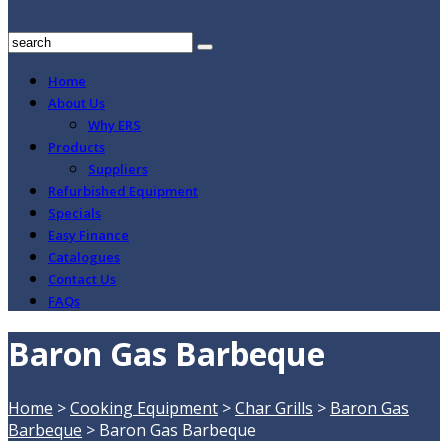
Home
About Us
Why ERS
Products
Suppliers
Refurbished Equipment
Specials
Easy Finance
Catalogues
Contact Us
FAQs
Baron Gas Barbeque
Home
>
Cooking Equipment
>
Char Grills
>
Baron Gas
Barbeque
>
Baron Gas Barbeque