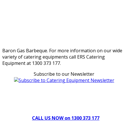
Baron Gas Barbeque. For more information on our wide
variety of catering equipments call ERS Catering
Equipment at 1300 373 177.
Subscribe to our Newsletter
Can't find what you're looking for Give us a CALL NOW
New & Refurbished Equipment coming in all the time
CALL US NOW on 1300 373 177
Download Our Brochure