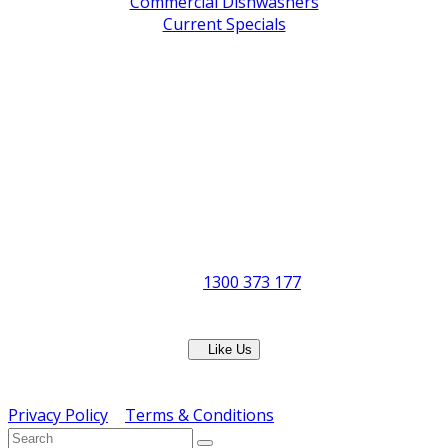
Commercial Dishwashers
Current Specials
Shop By Brand
Address
Office & Showroom:
27 Delta Street, Geebung QLD 4034
Postal Address:
PO Box 678 Virginia QLD 4014
Office Hours:
Monday to Friday
8:30am to 5pm
Showroom Opens at 9am
Phone:
1300 373 177
Fax: (07) 3265 2252
Like Us
Copyright © ERS Catering Equipment 2016 - All Rights
Reserved
Privacy Policy
|
Terms & Conditions