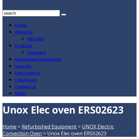
Home
About Us
Why ERS
Products
Suppliers
Refurbished Equipment
Specials
Easy Finance
Catalogues
Contact Us
FAQs
Unox Elec oven ERS02623
Home
>
Refurbished Equipment
>
UNOX Electric
Convection Oven
>
Unox Elec oven ERS02623