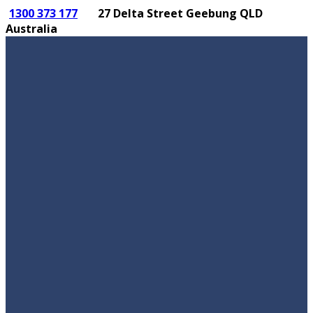
1300 373 177
27 Delta Street Geebung QLD
Australia