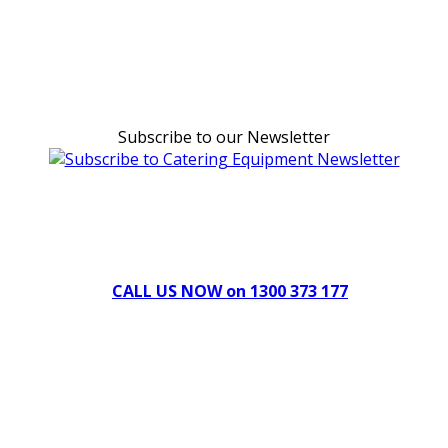
Subscribe to our Newsletter
Can't find what you're looking for Give us a CALL NOW
New & Refurbished Equipment coming in all the time
CALL US NOW on 1300 373 177
Download Our Brochure