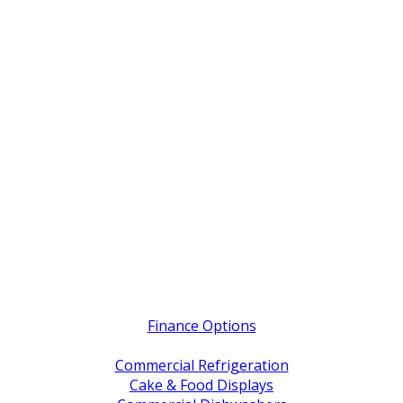
Quick Links
Finance Options
Service / Warranty Support
Commercial Refrigeration
Cake & Food Displays