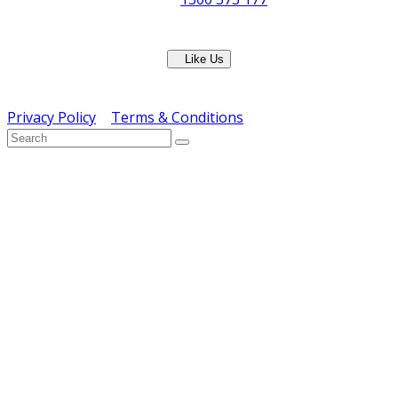
Fax: (07) 3265 2252
Like Us
Copyright © ERS Catering Equipment 2016 - All Rights
Reserved
Privacy Policy
|
Terms & Conditions
} ) ( jQuery );