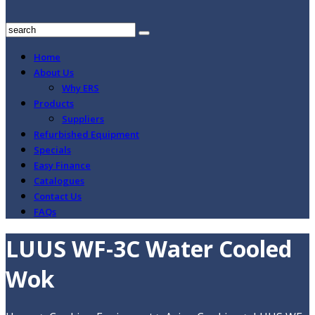
Home
About Us
Why ERS
Products
Suppliers
Refurbished Equipment
Specials
Easy Finance
Catalogues
Contact Us
FAQs
LUUS WF-3C Water Cooled
Wok