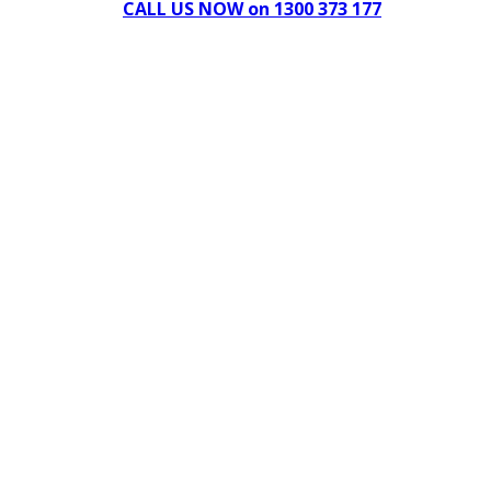
CALL US NOW on 1300 373 177
Download Our Brochure