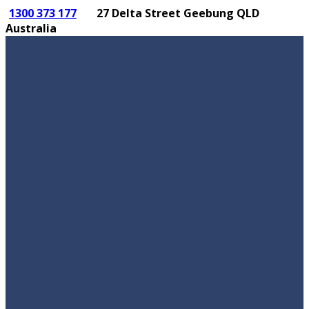
1300 373 177
27 Delta Street Geebung QLD
Australia