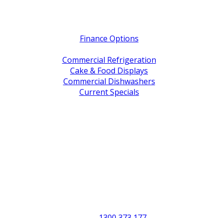
Quick Links
Finance Options
Service / Warranty Support
Commercial Refrigeration
Cake & Food Displays
Commercial Dishwashers
Current Specials
Shop By Brand
Address
Office & Showroom:
27 Delta Street, Geebung QLD 4034
Postal Address:
PO Box 678 Virginia QLD 4014
Office Hours:
Monday to Friday
8:30am to 5pm
Showroom Opens at 9am
Phone:
1300 373 177