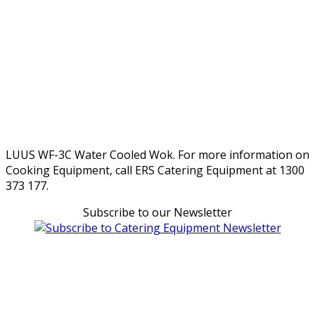
LUUS WF-3C Water Cooled Wok. For more information on
Cooking Equipment, call ERS Catering Equipment at 1300
373 177.
Subscribe to our Newsletter
Can't find what you're looking for Give us a CALL NOW
New & Refurbished Equipment coming in all the time