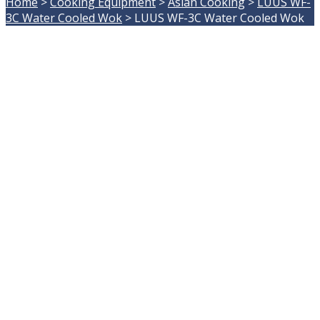
Home
>
Cooking Equipment
>
Asian Cooking
>
LUUS WF-
3C Water Cooled Wok
>
LUUS WF-3C Water Cooled Wok