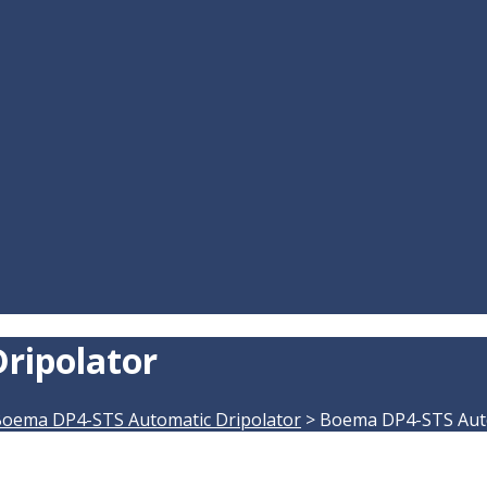
ripolator
oema DP4-STS Automatic Dripolator
>
Boema DP4-STS Auto