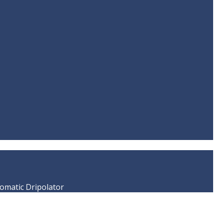
matic Dripolator