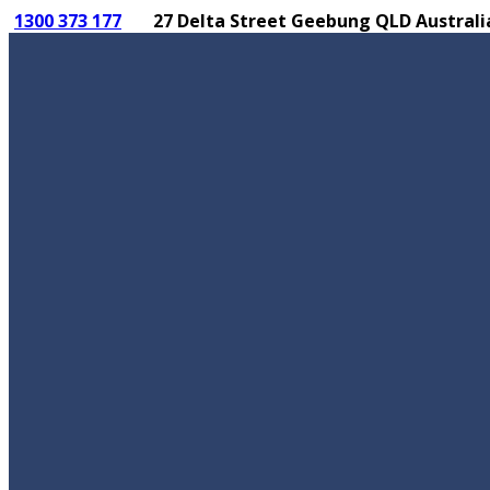
1300 373 177
27 Delta Street Geebung QLD Australi