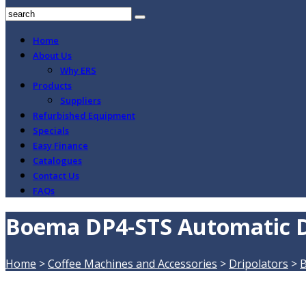
Home
About Us
Why ERS
Products
Suppliers
Refurbished Equipment
Specials
Easy Finance
Catalogues
Contact Us
FAQs
Boema DP4-STS Automatic D
Home
>
Coffee Machines and Accessories
>
Dripolators
>
B