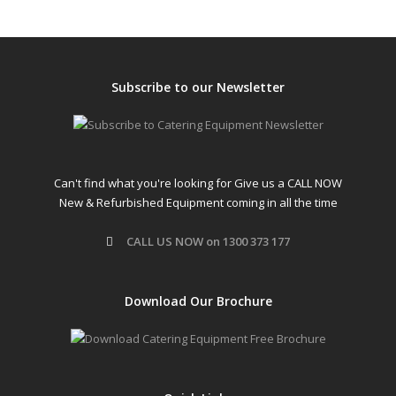
Subscribe to our Newsletter
Can't find what you're looking for Give us a CALL NOW
New & Refurbished Equipment coming in all the time
CALL US NOW on 1300 373 177
Download Our Brochure