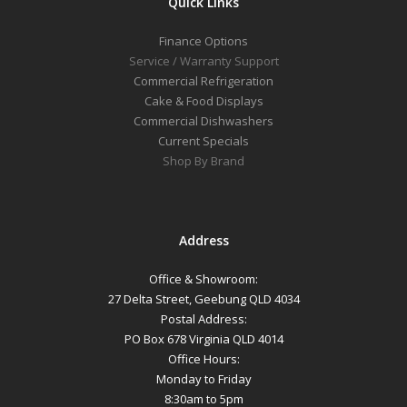
Quick Links
Finance Options
Service / Warranty Support
Commercial Refrigeration
Cake & Food Displays
Commercial Dishwashers
Current Specials
Shop By Brand
Address
Office & Showroom:
27 Delta Street, Geebung QLD 4034
Postal Address:
PO Box 678 Virginia QLD 4014
Office Hours:
Monday to Friday
8:30am to 5pm