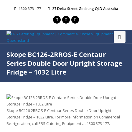
1300 373 177
27 Delta Street Geebung QLD Australia
Skope BC126-2RROS-E Centaur
Series Double Door Upright Storage
Fridge – 1032 Litre
Skope BC126-2RROS-E Centaur Series Double Door Upright
Storage Fridge – 1032 Litre. For more information on Commercial
Refrigeration, call ERS Catering Equipment at 1300 373 177.