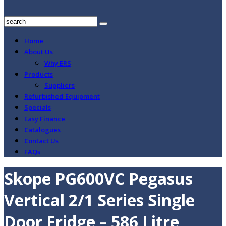
Home
About Us
Why ERS
Products
Suppliers
Refurbished Equipment
Specials
Easy Finance
Catalogues
Contact Us
FAQs
Skope PG600VC Pegasus
Vertical 2/1 Series Single
Door Fridge – 586 Litre