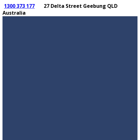
1300 373 177
27 Delta Street Geebung QLD
Australia