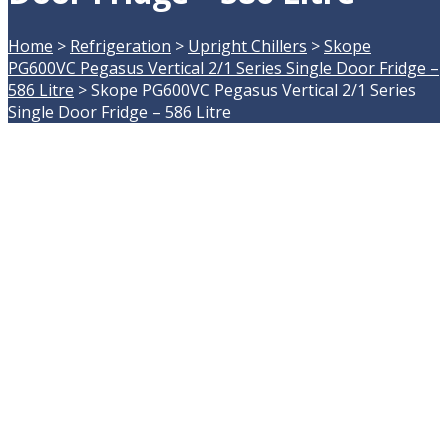
Home
>
Refrigeration
>
Upright Chillers
>
Skope
PG600VC Pegasus Vertical 2/1 Series Single Door Fridge –
586 Litre
>
Skope PG600VC Pegasus Vertical 2/1 Series
Single Door Fridge – 586 Litre