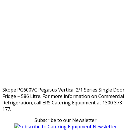
Skope PG600VC Pegasus Vertical 2/1 Series Single Door
Fridge – 586 Litre. For more information on Commercial
Refrigeration, call ERS Catering Equipment at 1300 373
177.
Subscribe to our Newsletter