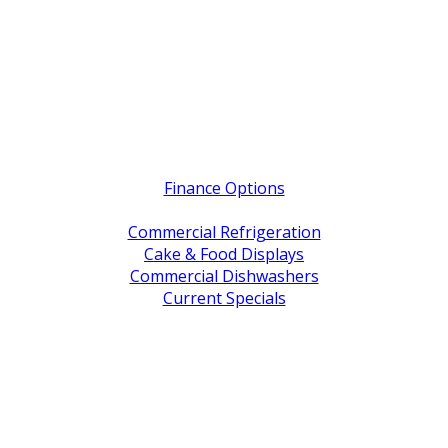
Quick Links
Finance Options
Service / Warranty Support
Commercial Refrigeration
Cake & Food Displays
Commercial Dishwashers
Current Specials
Shop By Brand
Address
Office & Showroom:
27 Delta Street, Geebung QLD 4034
Postal Address:
PO Box 678 Virginia QLD 4014