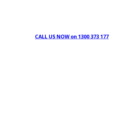
Can't find what you're looking for Give us a CALL NOW
New & Refurbished Equipment coming in all the time
CALL US NOW on 1300 373 177
Download Our Brochure