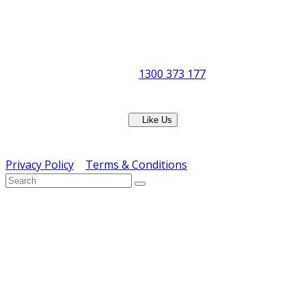
Office Hours:
Monday to Friday
8:30am to 5pm
Showroom Opens at 9am
Phone:
1300 373 177
Fax: (07) 3265 2252
Like Us
Copyright © ERS Catering Equipment 2016 - All Rights
Reserved
Privacy Policy
|
Terms & Conditions
} ) ( jQuery );