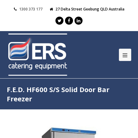
1300 373 177
27 Delta Street Geebung QLD Australia
F.E.D. HF600 S/S Solid Door Bar
Freezer