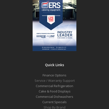
Quick Links
Finance Options
Service / Warranty Support
Commercial Refrigeration
Cake & Food Displays
Commercial Dishwashers
Current Specials
Shop By Brand