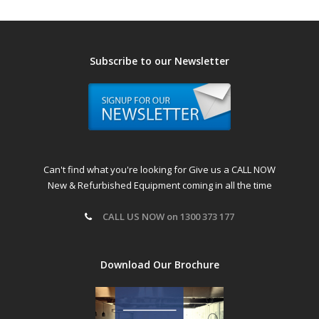
Subscribe to our Newsletter
Can't find what you're looking for Give us a CALL NOW
New & Refurbished Equipment coming in all the time
CALL US NOW on 1300 373 177
Download Our Brochure