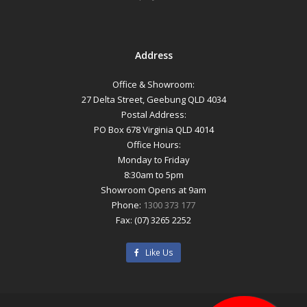
Address
Office & Showroom:
27 Delta Street, Geebung QLD 4034
Postal Address:
PO Box 678 Virginia QLD 4014
Office Hours:
Monday to Friday
8:30am to 5pm
Showroom Opens at 9am
Phone:
1300 373 177
Fax: (07) 3265 2252
Like Us