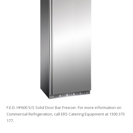
F.E.D. HF600 S/S Solid Door Bar Freezer. For more information on
Commercial Refrigeration, call ERS Catering Equipment at 1300 373
177.