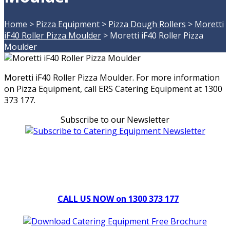
Home
>
Pizza Equipment
>
Pizza Dough Rollers
>
Moretti
iF40 Roller Pizza Moulder
>
Moretti iF40 Roller Pizza
Moulder
Moretti iF40 Roller Pizza Moulder. For more information
on Pizza Equipment, call ERS Catering Equipment at 1300
373 177.
Subscribe to our Newsletter
Can't find what you're looking for Give us a CALL NOW
New & Refurbished Equipment coming in all the time
CALL US NOW on 1300 373 177
Download Our Brochure