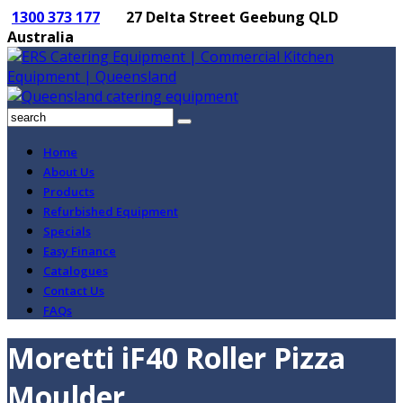
1300 373 177
27 Delta Street Geebung QLD
Australia
Home
About Us
Products
Refurbished Equipment
Specials
Easy Finance
Catalogues
Contact Us
FAQs
Moretti iF40 Roller Pizza
Moulder