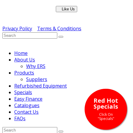
Like Us
Copyright © ERS Catering Equipment 2016 - All Rights
Reserved
Privacy Policy
|
Terms & Conditions
} ) ( jQuery );
Home
About Us
Why ERS
Products
Suppliers
Refurbished Equipment
Specials
Easy Finance
Red Hot
Catalogues
Specials
Contact Us
Click On
FAQs
"Specials"