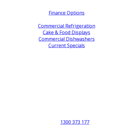
Quick Links
Finance Options
Service / Warranty Support
Commercial Refrigeration
Cake & Food Displays
Commercial Dishwashers
Current Specials
Shop By Brand
Address
Office & Showroom:
27 Delta Street, Geebung QLD 4034
Postal Address:
PO Box 678 Virginia QLD 4014
Office Hours:
Monday to Friday
8:30am to 5pm
Showroom Opens at 9am
Phone:
1300 373 177
Fax: (07) 3265 2252