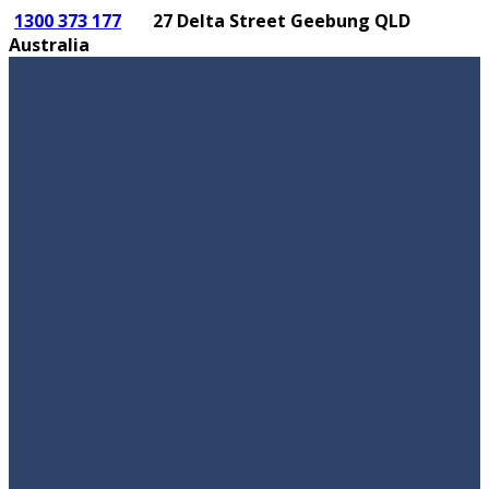
1300 373 177
27 Delta Street Geebung QLD
Australia