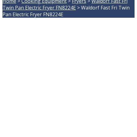
Home
>
Cooking Equipment
>
Fryers
>
Waldorf Fast Fri
Twin Pan Electric Fryer FN8224E
>
Waldorf Fast Fri Twin
Pan Electric Fryer FN8224E