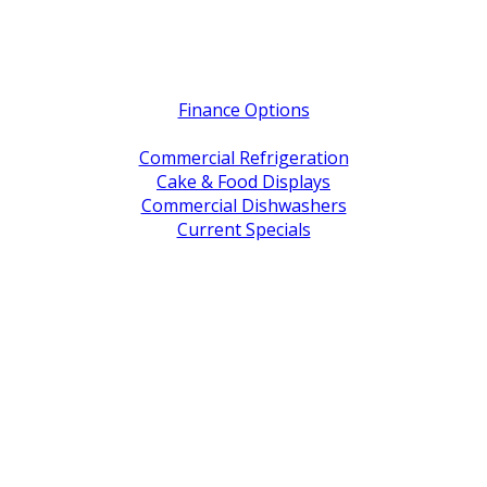
Quick Links
Finance Options
Service / Warranty Support
Commercial Refrigeration
Cake & Food Displays
Commercial Dishwashers
Current Specials
Shop By Brand
Address
Office & Showroom:
27 Delta Street, Geebung QLD 4034
Postal Address:
PO Box 678 Virginia QLD 4014
Office Hours:
Monday to Friday
8:30am to 5pm
Showroom Opens at 9am