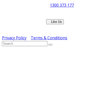
Phone:
1300 373 177
Fax: (07) 3265 2252
Like Us
Copyright © ERS Catering Equipment 2016 - All Rights
Reserved
Privacy Policy
|
Terms & Conditions
} ) ( jQuery );