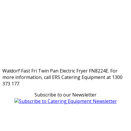
Waldorf Fast Fri Twin Pan Electric Fryer FN8224E. For
more information, call ERS Catering Equipment at 1300
373 177.
Subscribe to our Newsletter
Can't find what you're looking for Give us a CALL NOW
New & Refurbished Equipment coming in all the time