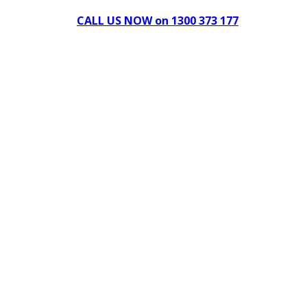
CALL US NOW on 1300 373 177
Download Our Brochure