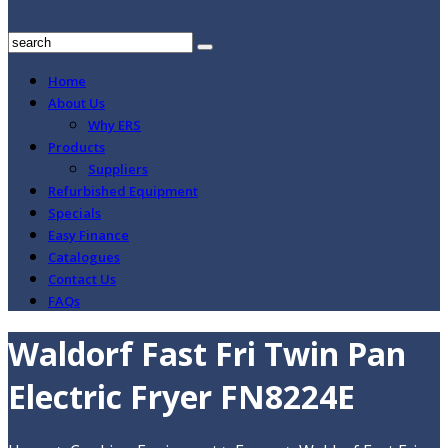
Home
About Us
Why ERS
Products
Suppliers
Refurbished Equipment
Specials
Easy Finance
Catalogues
Contact Us
FAQs
Waldorf Fast Fri Twin Pan
Electric Fryer FN8224E