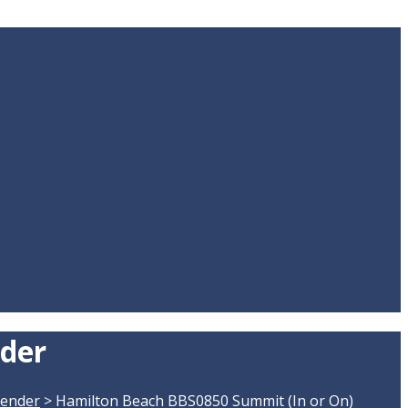
nder
lender
>
Hamilton Beach BBS0850 Summit (In or On)