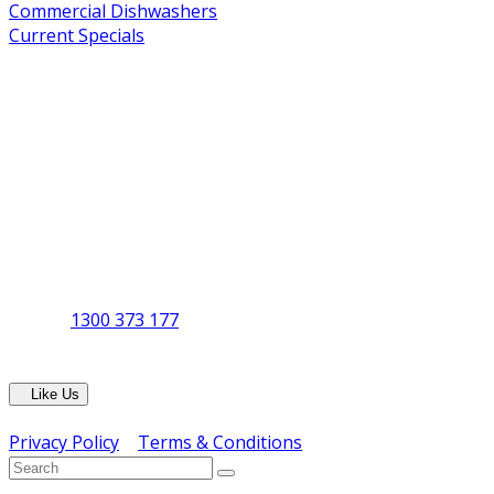
Commercial Dishwashers
Current Specials
Shop By Brand
Address
Office & Showroom:
27 Delta Street, Geebung QLD 4034
Postal Address:
PO Box 678 Virginia QLD 4014
Office Hours:
Monday to Friday
8:30am to 5pm
Showroom Opens at 9am
Phone:
1300 373 177
Fax: (07) 3265 2252
Like Us
Copyright © ERS Catering Equipment 2016 - All Rights Res
Privacy Policy
|
Terms & Conditions
} ) ( jQuery );