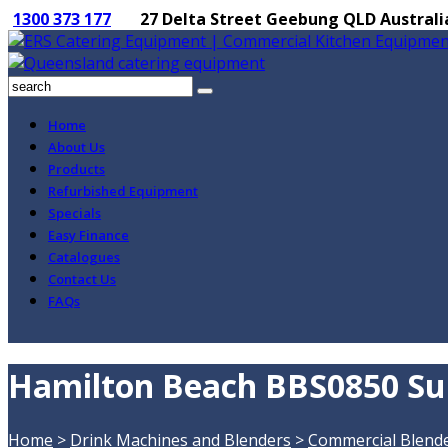
1300 373 177
27 Delta Street Geebung QLD Australi
Home
About Us
Products
Refurbished Equipment
Specials
Easy Finance
Catalogues
Contact Us
FAQs
Hamilton Beach BBS0850 Sum
Home
>
Drink Machines and Blenders
>
Commercial Blend