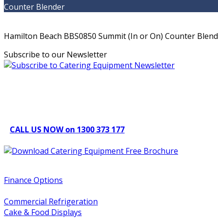
Counter Blender
Hamilton Beach BBS0850 Summit (In or On) Counter Blender
Subscribe to our Newsletter
Can't find what you're looking for Give us a CALL NOW
New & Refurbished Equipment coming in all the time
CALL US NOW on 1300 373 177
Download Our Brochure
Quick Links
Finance Options
Service / Warranty Support
Commercial Refrigeration
Cake & Food Displays