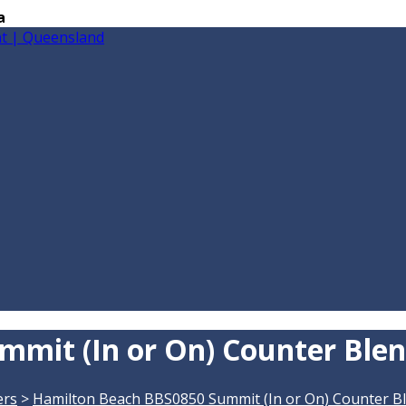
a
mit (In or On) Counter Ble
ers
>
Hamilton Beach BBS0850 Summit (In or On) Counter B