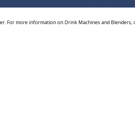
. For more information on Drink Machines and Blenders, ca