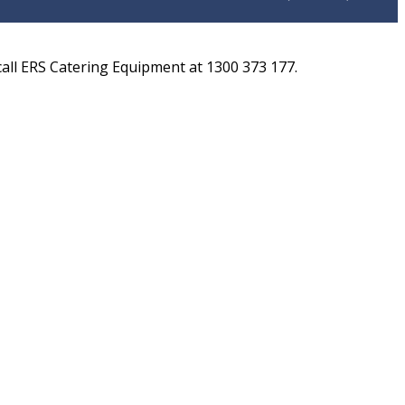
ll ERS Catering Equipment at 1300 373 177.