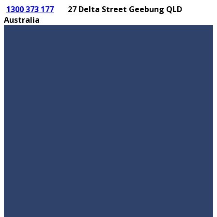
1300 373 177
27 Delta Street Geebung QLD
Australia