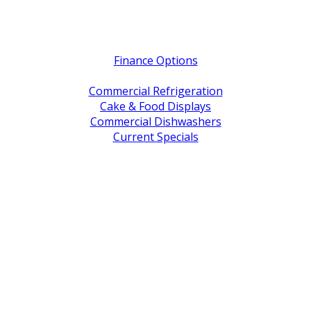
Quick Links
Finance Options
Service / Warranty Support
Commercial Refrigeration
Cake & Food Displays
Commercial Dishwashers
Current Specials
Shop By Brand
Address
Office & Showroom:
27 Delta Street, Geebung QLD 4034
Postal Address:
PO Box 678 Virginia QLD 4014
Office Hours:
Monday to Friday
8:30am to 5pm
Showroom Opens at 9am