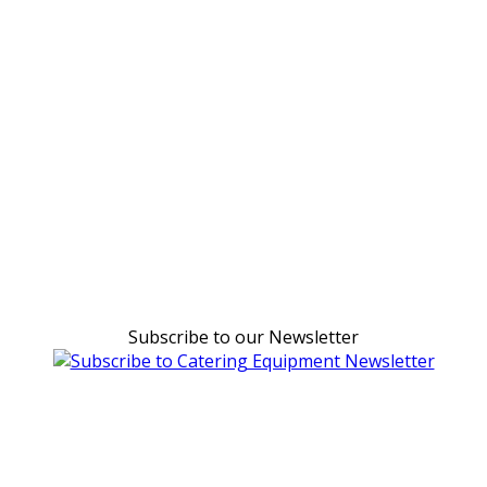
Subscribe to our Newsletter
Can't find what you're looking for Give us a CALL NOW
New & Refurbished Equipment coming in all the time