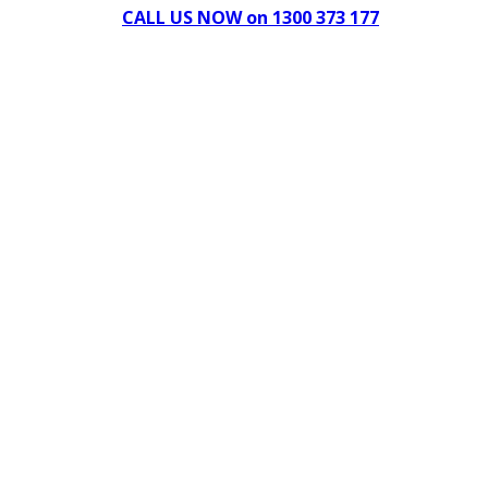
CALL US NOW on 1300 373 177
Download Our Brochure