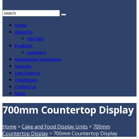
Home
About Us
Why ERS
Products
Suppliers
Refurbished Equipment
Specials
Easy Finance
Catalogues
Contact Us
FAQs
700mm Countertop Display
Home
>
Cake and Food Display Units
>
700mm
Countertop Display
>
700mm Countertop Display