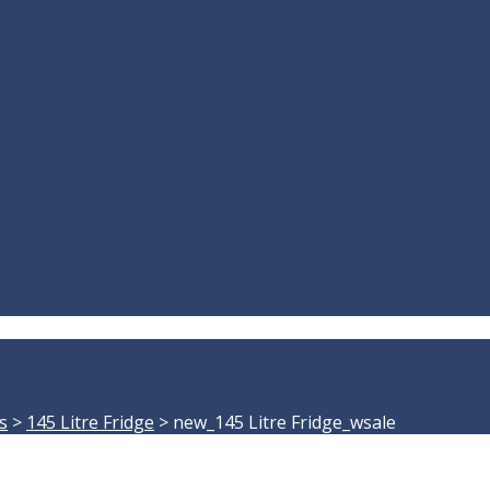
s
>
145 Litre Fridge
>
new_145 Litre Fridge_wsale