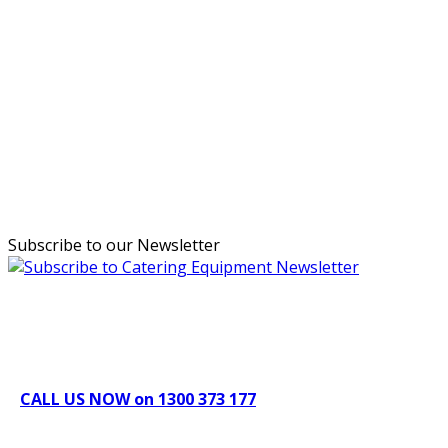
Subscribe to our Newsletter
Can't find what you're looking for Give us a CALL NOW
New & Refurbished Equipment coming in all the time
CALL US NOW on 1300 373 177
Download Our Brochure