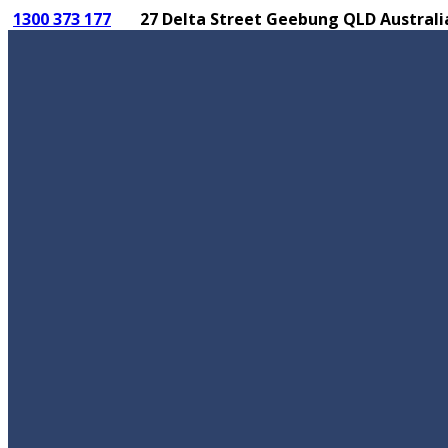
1300 373 177
27 Delta Street Geebung QLD Australi