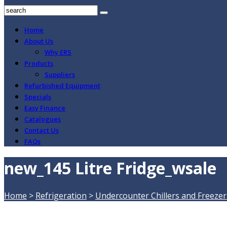
Home
About Us
Why ERS
Products
Suppliers
Refurbished Equipment
Specials
Easy Finance
Catalogues
Contact Us
FAQs
new_145 Litre Fridge_wsale
Home
>
Refrigeration
>
Undercounter Chillers and Freezer